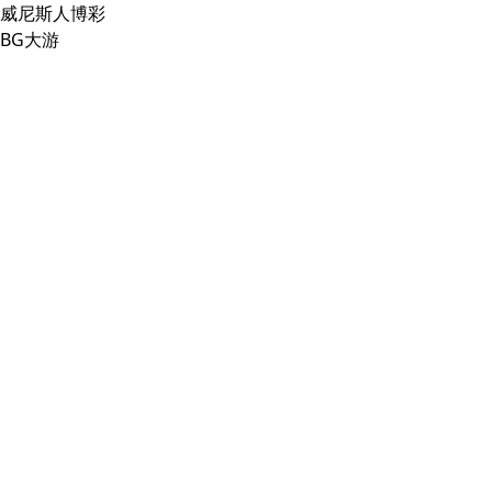
威尼斯人博彩
BG大游