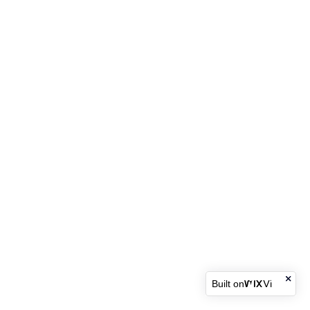
Built on