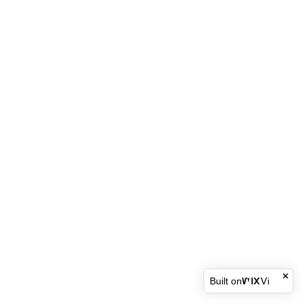
Built on