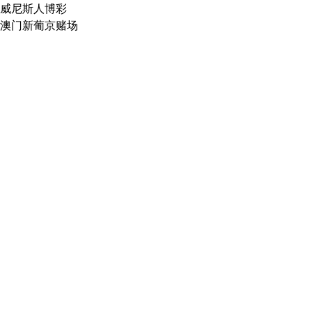
威尼斯人博彩
澳门新葡京赌场